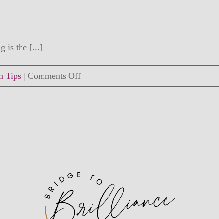
 is the [...]
on
n Tips
|
Comments Off
How
to
Connect
with
Your
Child
Right
Now