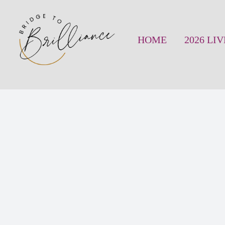
Skip
to
HOME
2026 LI
content