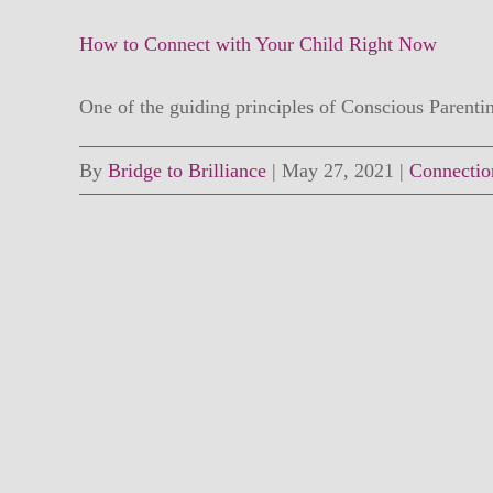
How to Connect with Your Child Right Now
One of the guiding principles of Conscious Parenting
By
Bridge to Brilliance
|
May 27, 2021
|
Connectio