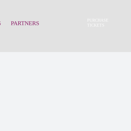
PURCHASE
G
PARTNERS
TICKETS