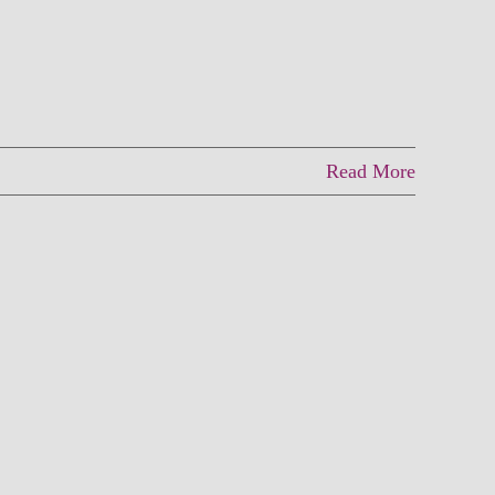
Read More