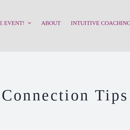
VE EVENT!
ABOUT
INTUITIVE COACHIN
Connection Tips